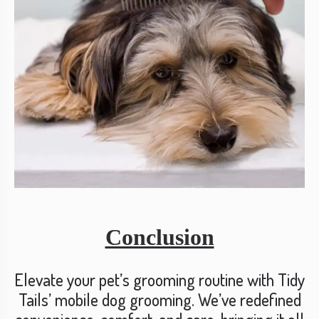
Conclusion
Elevate your pet’s grooming routine with Tidy
Tails’ mobile dog grooming. We’ve redefined