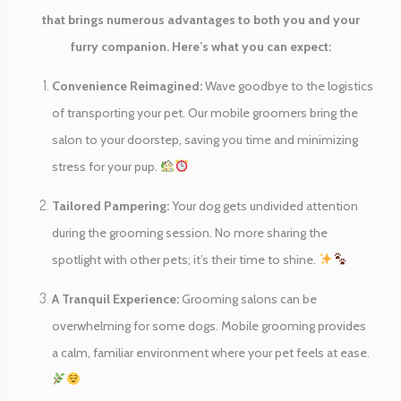
that brings numerous advantages to both you and your
furry companion. Here’s what you can expect:
Convenience Reimagined:
Wave goodbye to the logistics
of transporting your pet. Our mobile groomers bring the
salon to your doorstep, saving you time and minimizing
stress for your pup.
Tailored Pampering:
Your dog gets undivided attention
during the grooming session. No more sharing the
spotlight with other pets; it’s their time to shine.
A Tranquil Experience:
Grooming salons can be
overwhelming for some dogs. Mobile grooming provides
a calm, familiar environment where your pet feels at ease.