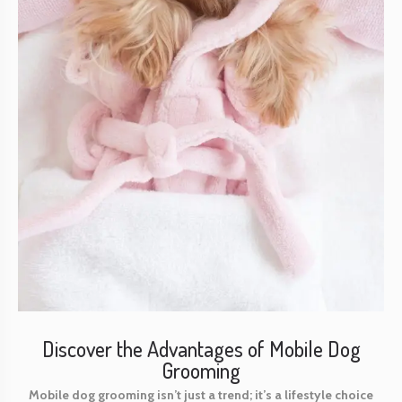
Discover the Advantages of Mobile Dog
Grooming
Mobile dog grooming isn’t just a trend; it’s a lifestyle choice