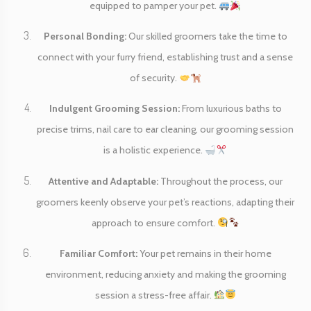
equipped to pamper your pet.
Personal Bonding:
Our skilled groomers take the time to
connect with your furry friend, establishing trust and a sense
of security.
Indulgent Grooming Session:
From luxurious baths to
precise trims, nail care to ear cleaning, our grooming session
is a holistic experience.
Attentive and Adaptable:
Throughout the process, our
groomers keenly observe your pet’s reactions, adapting their
approach to ensure comfort.
Familiar Comfort:
Your pet remains in their home
environment, reducing anxiety and making the grooming
session a stress-free affair.