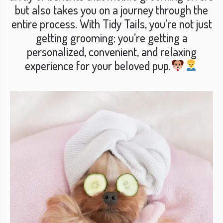
but also takes you on a journey through the
entire process. With Tidy Tails, you’re not just
getting grooming; you’re getting a
personalized, convenient, and relaxing
experience for your beloved pup.