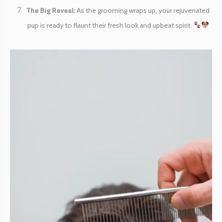
The Big Reveal:
As the grooming wraps up, your rejuvenated
pup is ready to flaunt their fresh look and upbeat spirit.