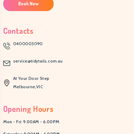
Book Now
Contacts
0400003090
service@tidytails.com.au
At Your Door Step
Melbourne,VIC
Opening Hours
Mon - Fri: 9.00AM - 6.00PM
Saturday: 9.00AM - 6.00PM