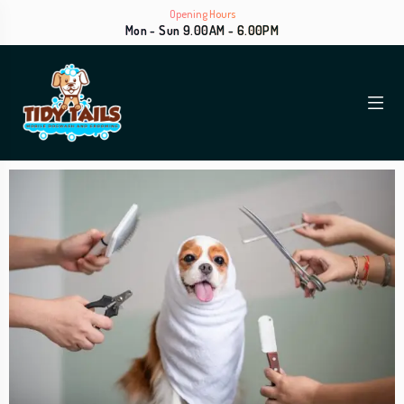
Opening Hours
Mon - Sun 9.00AM - 6.00PM