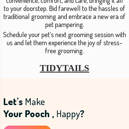
convenience, comfort, and care, bringing it all
to your doorstep. Bid farewell to the hassles of
traditional grooming and embrace a new era of
pet pampering.
Schedule your pet’s next grooming session with
us and let them experience the joy of stress-
free grooming.
TIDYTAILS
Let's
Make
Your Pooch ,
Happy
?