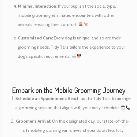
Minimal Interaction:
If your pup isn’t the social type,
mobile grooming eliminates encounters with other
animals, ensuring their comfort.
Customized Care:
Every dog is unique, and so are their
grooming needs. Tidy Tails tailors the experience to your
dog’s specific requirements.
Embark on the Mobile Grooming Journey
Schedule an Appointment:
Reach out to Tidy Tails to arrange
a grooming session that aligns with your busy schedule.
Groomer’s Arrival:
On the designated day, our state-of-the-
art mobile grooming van arrives at your doorstep, fully