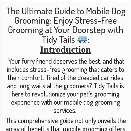
The Ultimate Guide to Mobile Dog
Grooming: Enjoy Stress-Free
Grooming at Your Doorstep with
Tidy Tails
:
Introduction
Your furry friend deserves the best, and that
includes stress-free grooming that caters to
their comfort. Tired of the dreaded car rides
and long waits at the groomers? Tidy Tails is
here to revolutionize your pet’s grooming
experience with our mobile dog grooming
services.
This comprehensive guide not only unveils the
array of benefits that mobile grooming offers