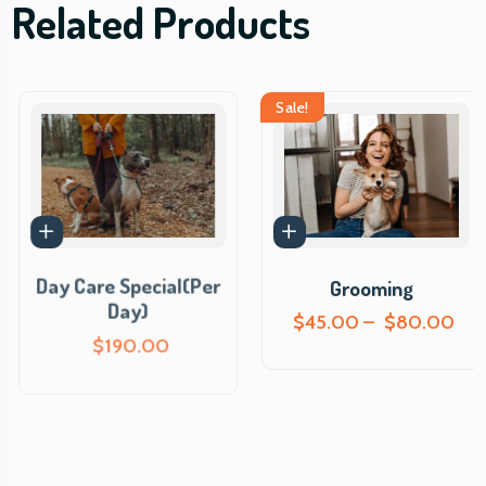
Related Products
Sale!
Day Care Special(Per
Grooming
Day)
P
$
45.00
–
$
80.00
r
$
190.00
i
c
e
r
a
n