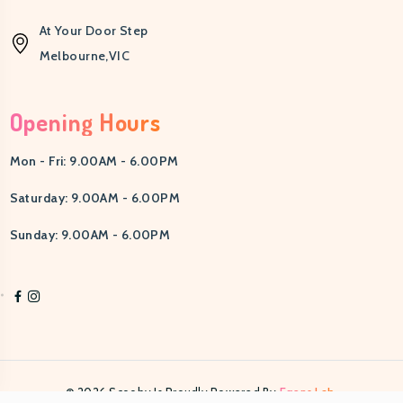
0
At Your Door Step
Melbourne,VIC
Opening Hours
Mon - Fri: 9.00AM - 6.00PM
Saturday: 9.00AM - 6.00PM
Sunday: 9.00AM - 6.00PM
© 2026 Scooby Is Proudly Powered By
Egens Lab.