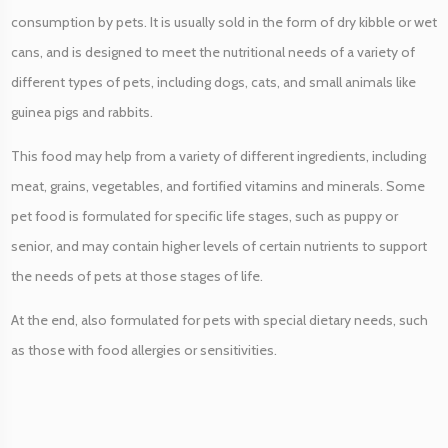
r
consumption by pets. It is usually sold in the form of dry kibble or wet
H
cans, and is designed to meet the nutritional needs of a variety of
o
u
different types of pets, including dogs, cats, and small animals like
r
guinea pigs and rabbits.
)
q
This food may help from a variety of different ingredients, including
u
meat, grains, vegetables, and fortified vitamins and minerals. Some
a
pet food is formulated for specific life stages, such as puppy or
n
senior, and may contain higher levels of certain nutrients to support
t
i
the needs of pets at those stages of life.
t
At the end, also formulated for pets with special dietary needs, such
y
as those with food allergies or sensitivities.