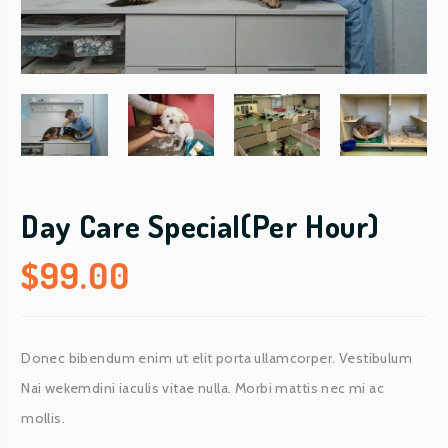
Day Care Special(Per Hour)
$
99.00
Donec bibendum enim ut elit porta ullamcorper. Vestibulum
Nai wekemdini iaculis vitae nulla. Morbi mattis nec mi ac
mollis.