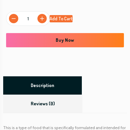
D
Add To Cart
a
y
C
Buy Now
a
r
e
S
p
e
c
Description
i
a
Reviews (0)
l
(
P
e
This is a type of food that is specifically formulated and intended for