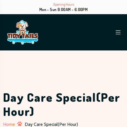
Opening Hours
Mon - Sun 9.00AM - 6.00PM
Day Care Special(Per
Hour)
Home
Day Care Special(Per Hour)