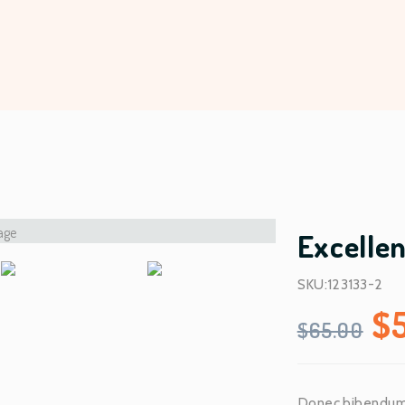
Excelle
SKU:123133-2
O
$
$
65.00
r
Donec bibendum e