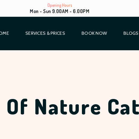
Opening Hours
Mon - Sun 9.00AM - 6.00PM
OME
SERVICES & PRICES
BOOK NOW
BLOGS
 Of Nature Ca