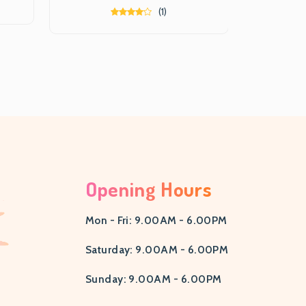
(1)
Opening Hours
Mon - Fri: 9.00AM - 6.00PM
Saturday: 9.00AM - 6.00PM
Sunday: 9.00AM - 6.00PM