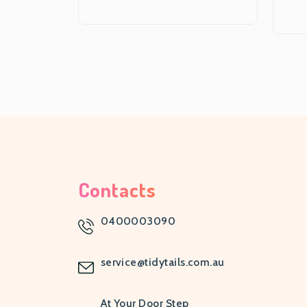
Contacts
0400003090
service@tidytails.com.au
At Your Door Step