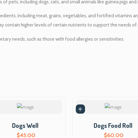
e
t
 of pets, including dogs, cats, and small animals like guinea pigs and 
u
w
r
edients, including meat, grains, vegetables, and fortified vitamins 
e
ay contain higher levels of certain nutrients to support the needs of 
a
C
a
etary needs, such as those with food allergies or sensitivities.
s
t
q
:
u
a
$
n
t
6
i
t
5
y
.
Dogs Well
Dogs Food Roll
0
$
45.00
$
60.00