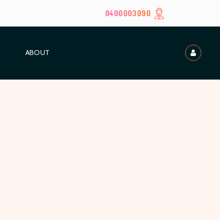
0400003090
ABOUT
t