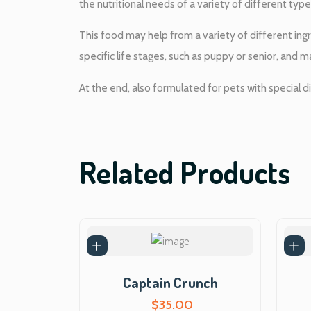
the nutritional needs of a variety of different types
This food may help from a variety of different ingr
specific life stages, such as puppy or senior, and m
At the end, also formulated for pets with special di
Related Products
Captain Crunch
$
35.00