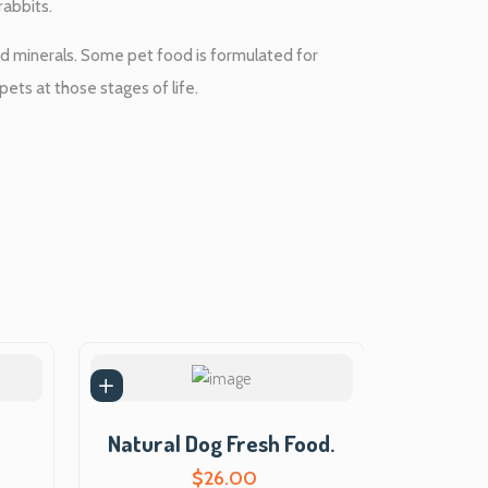
i
rabbits.
s
and minerals. Some pet food is formulated for
pets at those stages of life.
:
$
5
5
.
0
0
Natural Dog Fresh Food.
.
$
26.00