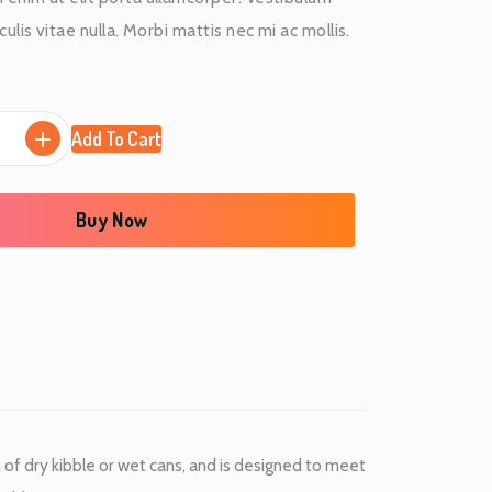
r
ulis vitae nulla. Morbi mattis nec mi ac mollis.
r
e
Add To Cart
n
t
Buy Now
p
r
i
c
e
m of dry kibble or wet cans, and is designed to meet