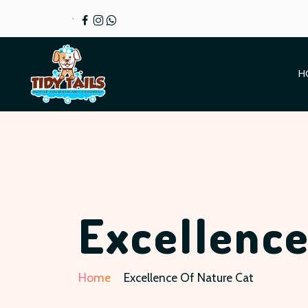
H
Excellence
Home
Excellence Of Nature Cat