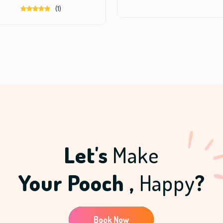
0
(1)
.
Let's
Make
Your Pooch ,
Happy
?
Book Now