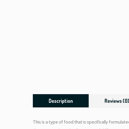
Description
Reviews (0
This is a type of food that is specifically formulat