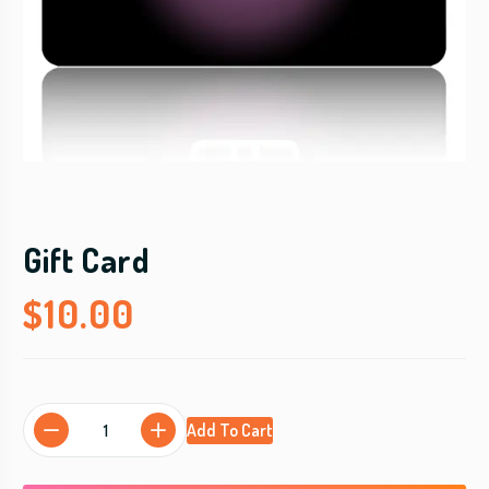
Gift Card
$
10.00
G
Add To Cart
i
f