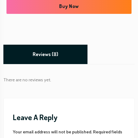
t
Buy Now
C
a
r
d
q
u
a
Reviews (0)
n
t
i
There are no reviews yet.
t
y
Leave A Reply
Your email address will not be published.
Required fields