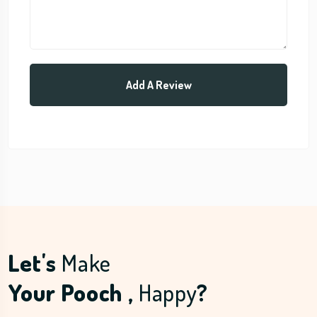
Let's
Make
Your Pooch ,
Happy
?