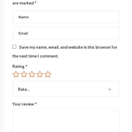
are marked
*
Save my name, email, and website in this browser for
the next time I comment.
Rating
*
Rate…
Your review
*