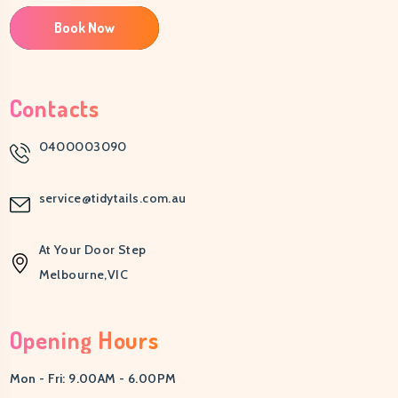
Book Now
Contacts
0400003090
service@tidytails.com.au
At Your Door Step
Melbourne,VIC
Opening Hours
Mon - Fri: 9.00AM - 6.00PM