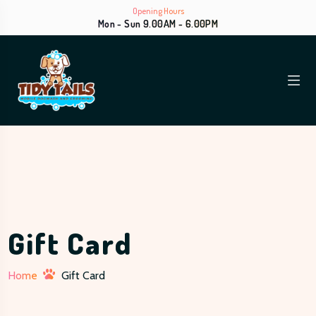
Opening Hours
Mon - Sun 9.00AM - 6.00PM
Gift Card
Home
Gift Card