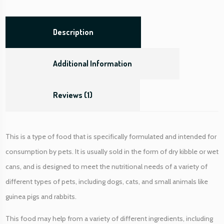
o
r
a
Description
l
a
Additional Information
r
g
e
Reviews (1)
d
o
g
This is a type of food that is specifically formulated and intended for
)
q
consumption by pets. It is usually sold in the form of dry kibble or wet
u
cans, and is designed to meet the nutritional needs of a variety of
a
different types of pets, including dogs, cats, and small animals like
n
guinea pigs and rabbits.
t
i
This food may help from a variety of different ingredients, including
t