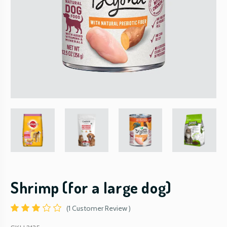
Shrimp (for a large dog)
(1 Customer Review )