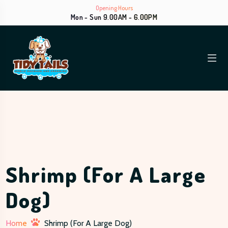
Opening Hours
Mon - Sun 9.00AM - 6.00PM
Shrimp (for A Large
Dog)
Home
Shrimp (for A Large Dog)