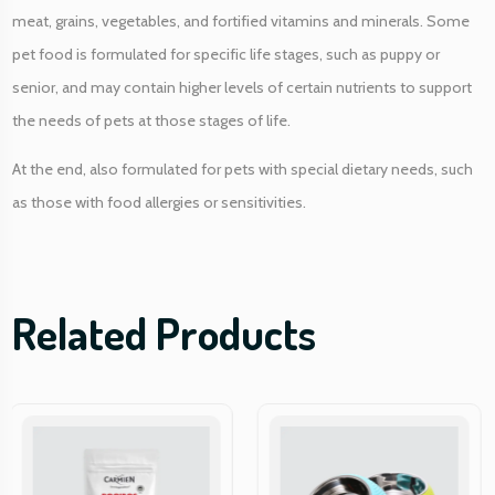
y
meat, grains, vegetables, and fortified vitamins and minerals. Some
pet food is formulated for specific life stages, such as puppy or
senior, and may contain higher levels of certain nutrients to support
the needs of pets at those stages of life.
At the end, also formulated for pets with special dietary needs, such
as those with food allergies or sensitivities.
Related Products