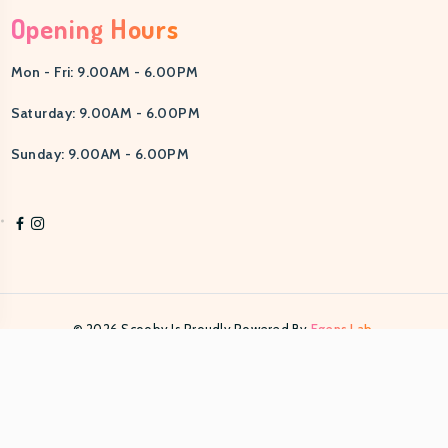
Opening Hours
Mon - Fri: 9.00AM - 6.00PM
Saturday: 9.00AM - 6.00PM
Sunday: 9.00AM - 6.00PM
© 2026 Scooby Is Proudly Powered By
Egens Lab.
PRIVACY POLICY
TERMS & CONDITIONS
HELP