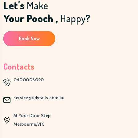
Let's
Make
Your Pooch ,
Happy
?
Book Now
Contacts
0400003090
service@tidytails.com.au
At Your Door Step
Melbourne,VIC