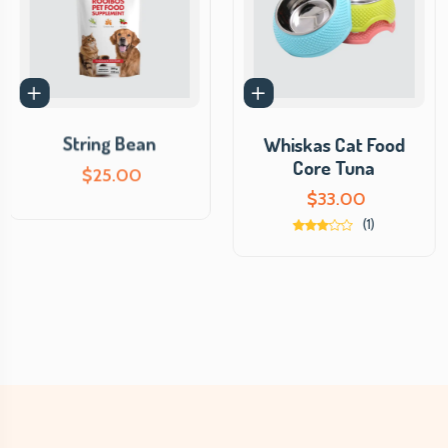
String Bean
Whiskas Cat Food
Core Tuna
$
25.00
$
33.00
(1)