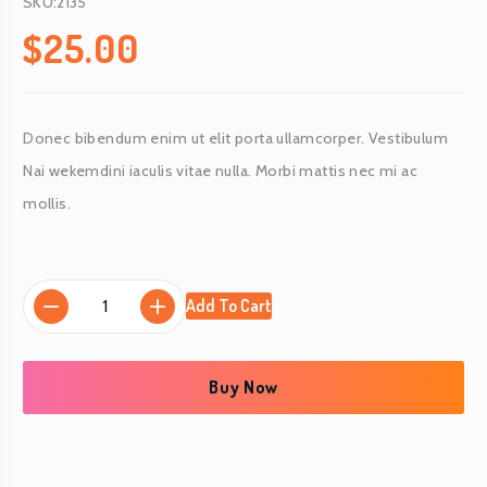
SKU:2135
$
25.00
Donec bibendum enim ut elit porta ullamcorper. Vestibulum
Nai wekemdini iaculis vitae nulla. Morbi mattis nec mi ac
mollis.
S
Add To Cart
h
r
i
Buy Now
m
p
(
f