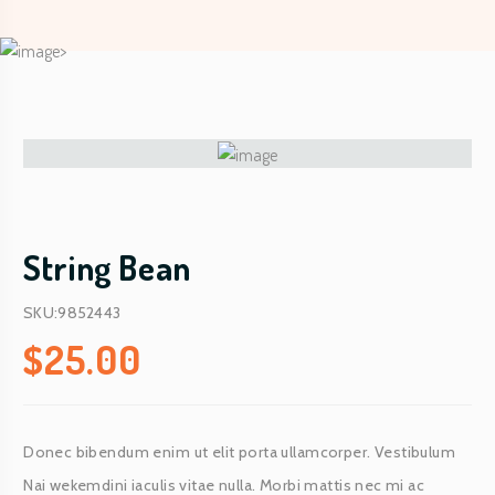
String Bean
SKU:9852443
$
25.00
Donec bibendum enim ut elit porta ullamcorper. Vestibulum
Nai wekemdini iaculis vitae nulla. Morbi mattis nec mi ac