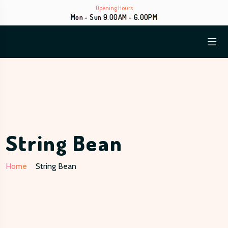
Opening Hours
Mon - Sun 9.00AM - 6.00PM
String Bean
Home
String Bean