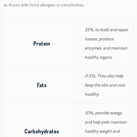
as those with food allergies or sensitivities.
25%, to build and repair
tissues, produce
Protein
enzymes, and maintain
healthy organs.
0.5%, They also help
Fats
keep the skin and coat
healthy.
10%, provide energy
and help pets maintain
Carbohydrates
healthy weight and