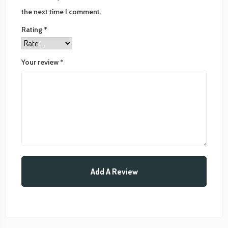
the next time I comment.
Rating
*
Your review
*