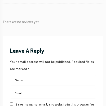
There are no reviews yet.
Leave A Reply
Your email address will not be published.
Required fields
are marked
*
Save my name, email, and website in this browser for