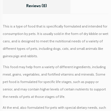
i
Reviews (0)
t
y
This is a type of food that is specifically formulated and intended for
consumption by pets. It is usually sold in the form of dry kibble or wet
cans, and is designed to meet the nutritional needs of a variety of
different types of pets, including dogs, cats, and small animals like
guinea pigs and rabbits.
This food may help from a variety of different ingredients, including
meat, grains, vegetables, and fortified vitamins and minerals. Some
pet food is formulated for specific life stages, such as puppy or
senior, and may contain higher levels of certain nutrients to support
the needs of pets at those stages of life.
At the end, also formulated for pets with special dietary needs, such