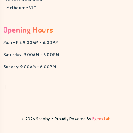
Melbourne,VIC
Opening Hours
Mon - Fri: 9.00AM - 6.00PM
Saturday: 9.00AM - 6.00PM
Sunday: 9.00AM - 6.00PM
© 2026 Scooby Is Proudly Powered By
Egens Lab.