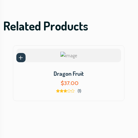
Related Products
Dragon Fruit
$
37.00
(1)