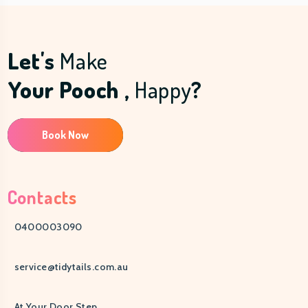
Let's
Make
Your Pooch ,
Happy
?
Book Now
Contacts
0400003090
service@tidytails.com.au
At Your Door Step