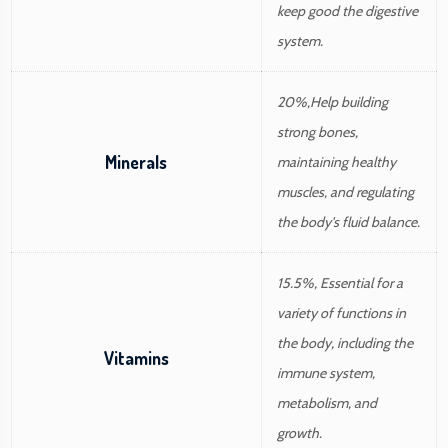
keep good the digestive
system.
20%,Help building
strong bones,
Minerals
maintaining healthy
muscles, and regulating
the body's fluid balance.
15.5%, Essential for a
variety of functions in
the body, including the
Vitamins
immune system,
metabolism, and
growth.