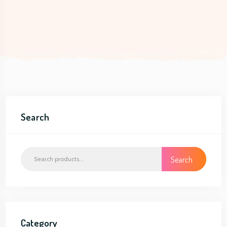
Search
Search
Category