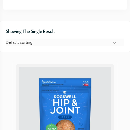
Showing The Single Result
Default sorting