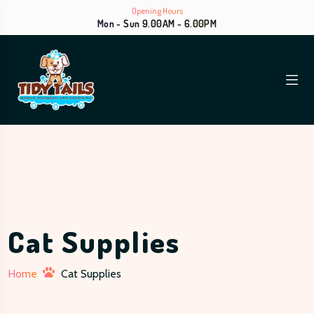
Opening Hours
Mon - Sun 9.00AM - 6.00PM
Cat Supplies
Home
Cat Supplies