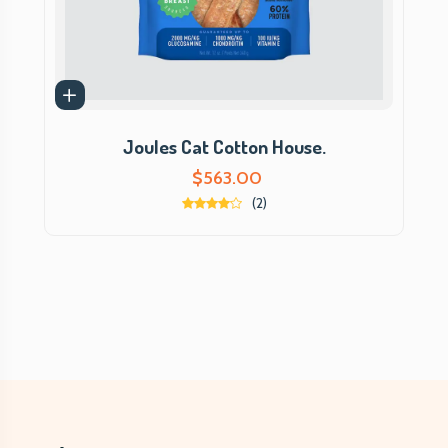
Joules Cat Cotton House.
$
563.00
(2)