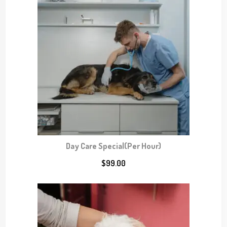
o
u
g
h
$
8
0
.
0
0
Day Care Special(Per Hour)
$
99.00