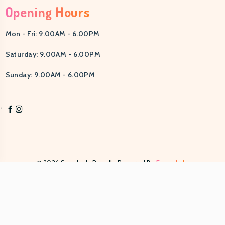
Opening Hours
Mon - Fri: 9.00AM - 6.00PM
Saturday: 9.00AM - 6.00PM
Sunday: 9.00AM - 6.00PM
© 2026 Scooby Is Proudly Powered By
Egens Lab.
PRIVACY POLICY
TERMS & CONDITIONS
HELP