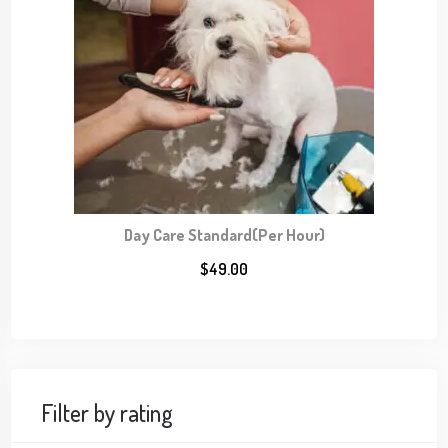
Day Care Standard(Per Hour)
$
49.00
Filter by rating