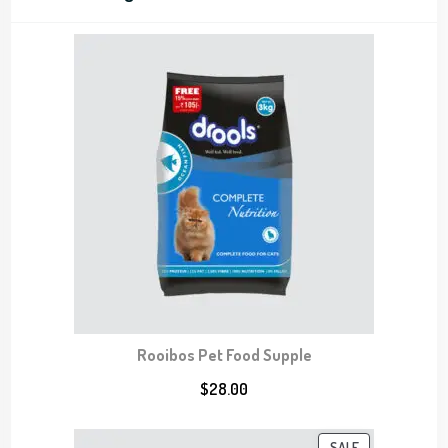
c
t
t
s
s
Rooibos Pet Food Supple
$
28.00
P
SALE