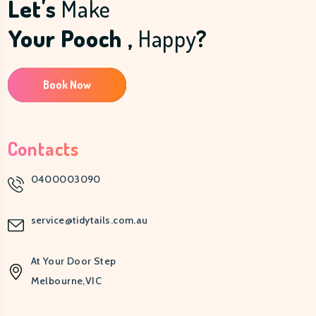
Let's
Make
Your Pooch ,
Happy
?
Book Now
Contacts
0400003090
service@tidytails.com.au
At Your Door Step
Melbourne,VIC