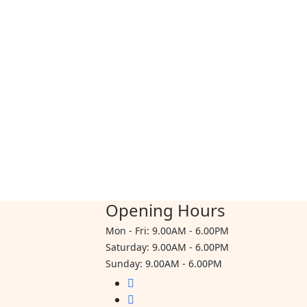
$80.00
Opening Hours
Mon - Fri: 9.00AM - 6.00PM
Saturday: 9.00AM - 6.00PM
Sunday: 9.00AM - 6.00PM