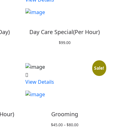
Day)
Day Care Special(Per Hour)
$
99.00
Sale!
View Details
 Hour)
Grooming
Price
$
45.00
–
$
80.00
range:
$45.00
through