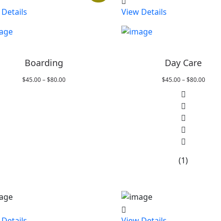
 Details
View Details
Boarding
Day Care
Price
Price
$
45.00
–
$
80.00
$
45.00
–
$
80.00
range:
range
$45.00
$45.0
through
throu
$80.00
$80.0
(1)
 Details
View Details