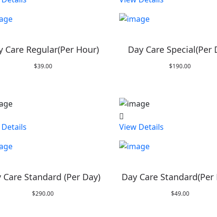
y Care Regular(Per Hour)
Day Care Special(Per 
$
39.00
$
190.00
 Details
View Details
 Care Standard (Per Day)
Day Care Standard(Per
$
290.00
$
49.00