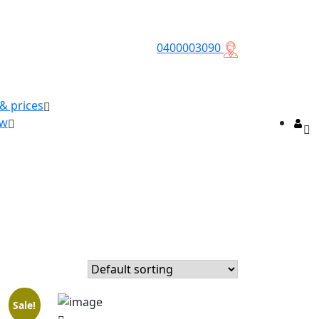
0400003090
 & prices
ow
Sale!