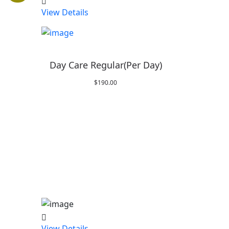
View Details
Day Care Regular(Per Day)
$
190.00
:
0
gh
0
View Details