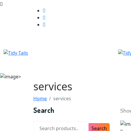
services
Home
services
Search
Show
Search