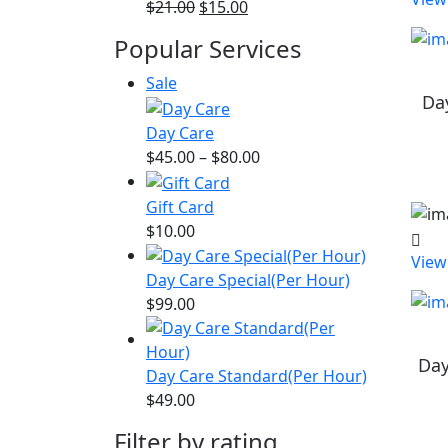
Original
Current
$
21.00
$
15.00
price
price
Popular Services
was:
is:
$21.00.
$15.00.
Product
Sale
Da
on
sale
Day Care
Price
$
45.00
–
$
80.00
range:
$45.00
Gift Card
through
$
10.00
$80.00
View
Day Care Special(Per Hour)
$
99.00
Day
Day Care Standard(Per Hour)
$
49.00
Filter by rating