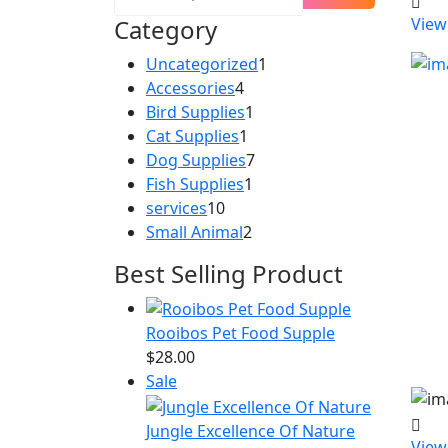
Category
View
1
Uncategorized
1
4
product
Accessories
4
products
1
Bird Supplies
1
1
product
Cat Supplies
1
product
7
Dog Supplies
7
1
products
Fish Supplies
1
10
product
services
10
products
2
Small Animal
2
products
Best Selling Product
Rooibos Pet Food Supple
$
28.00
Product
Sale
on
sale
Jungle Excellence Of Nature
View