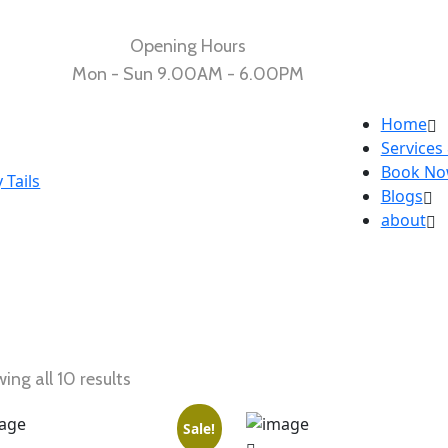
Opening Hours
Mon - Sun 9.00AM - 6.00PM
Home
Services
Book N
Blogs
about
ing all 10 results
Sale!