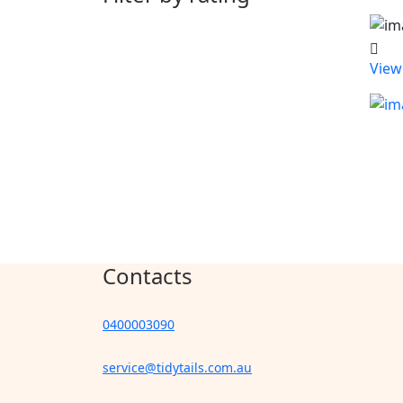
View
Contacts
0400003090
service@tidytails.com.au