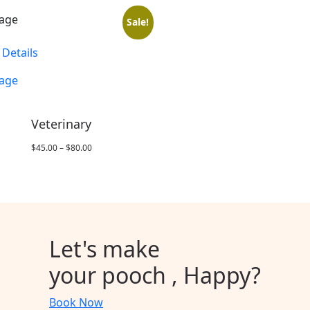
Sale!
 Details
Veterinary
Price
$
45.00
–
$
80.00
range:
$45.00
through
$80.00
Let's
make
your pooch ,
Happy
?
Book Now