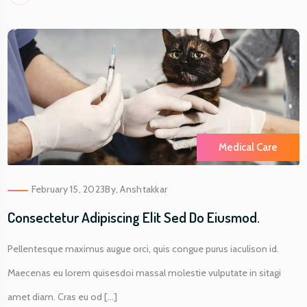
Medical Care
February 15, 2023
By,
Anshtakkar
Consectetur Adipiscing Elit Sed Do Eiusmod.
Pellentesque maximus augue orci, quis congue purus iaculison id.
Maecenas eu lorem quisesdoi massal molestie vulputate in sitagi
amet diam. Cras eu od [...]