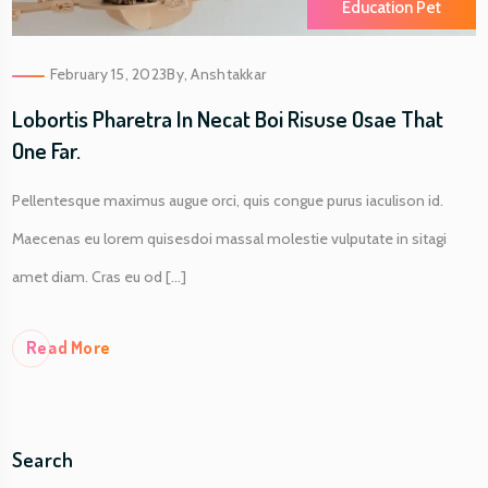
Education Pet
February 15, 2023
By,
Anshtakkar
Lobortis Pharetra In Necat Boi Risuse Osae That
One Far.
Pellentesque maximus augue orci, quis congue purus iaculison id.
Maecenas eu lorem quisesdoi massal molestie vulputate in sitagi
amet diam. Cras eu od [...]
Re
Ad More
Search