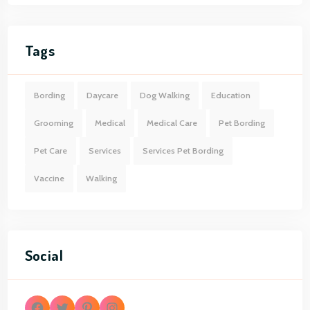
Tags
Bording
Daycare
Dog Walking
Education
Grooming
Medical
Medical Care
Pet Bording
Pet Care
Services
Services Pet Bording
Vaccine
Walking
Social