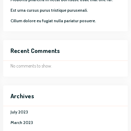
Est urna cursus purus tristique purusenali.
Cillum dolore eu fugiat nulla pariatur posuere.
Recent Comments
No comments to show.
Archives
July 2023
March 2023