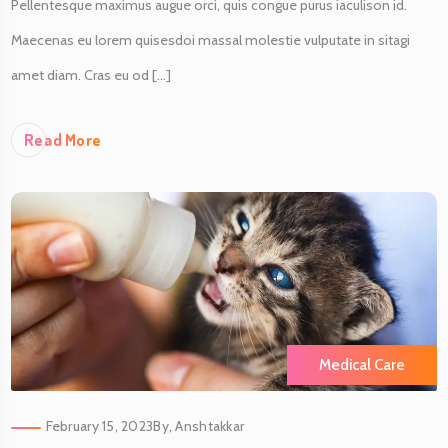
Pellentesque maximus augue orci, quis congue purus iaculison id.
Maecenas eu lorem quisesdoi massal molestie vulputate in sitagi
amet diam. Cras eu od [...]
Re
Ad More
Medical Care
February 15, 2023
By,
Anshtakkar