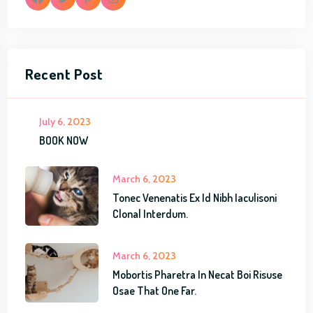
F
T
P
I
a
w
i
n
Recent Post
c
i
n
s
e
t
t
t
July 6, 2023
b
t
e
a
BOOK NOW
o
e
r
g
March 6, 2023
o
r
e
r
Tonec Venenatis Ex Id Nibh Iaculisoni
k
s
a
Clonal Interdum.
t
m
March 6, 2023
Mobortis Pharetra In Necat Boi Risuse
Osae That One Far.