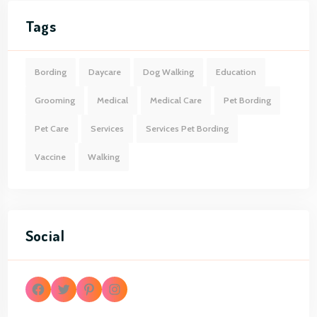
Tags
Bording
Daycare
Dog Walking
Education
Grooming
Medical
Medical Care
Pet Bording
Pet Care
Services
Services Pet Bording
Vaccine
Walking
Social