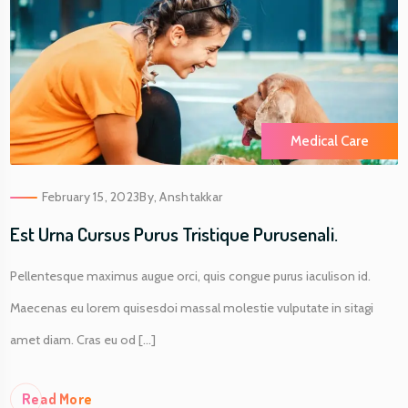
Medical Care
February 15, 2023
By,
Anshtakkar
Est Urna Cursus Purus Tristique Purusenali.
Pellentesque maximus augue orci, quis congue purus iaculison id.
Maecenas eu lorem quisesdoi massal molestie vulputate in sitagi
amet diam. Cras eu od [...]
Re
Ad More