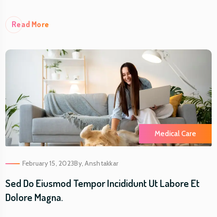
Re
Ad More
Medical Care
February 15, 2023
By,
Anshtakkar
Sed Do Eiusmod Tempor Incididunt Ut Labore Et
Dolore Magna.