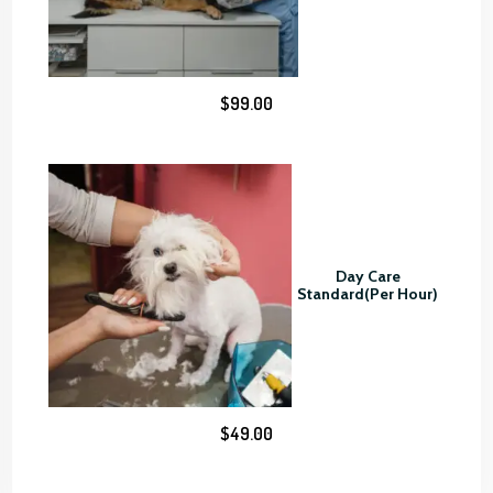
8
0
.
0
$
99.00
0
Day Care
Standard(Per Hour)
$
49.00