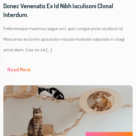
Donec Venenatis Ex Id Nibh Iaculisoni Clonal
Interdum.
Pellentesque maximus augue orci, quis congue purus iaculison id.
Maecenas eu lorem quisesdoi massal molestie vulputate in sitagi
amet diam. Cras eu od [...]
Re
Ad More