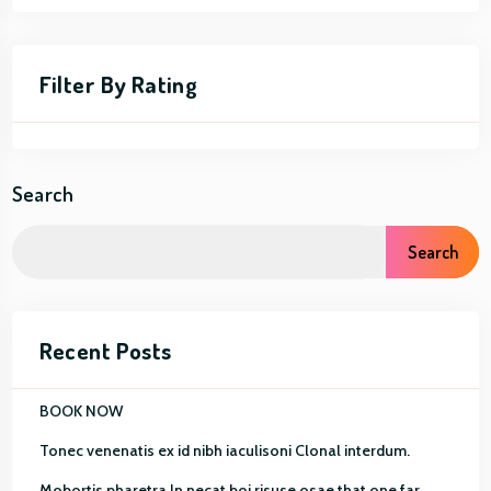
Filter By Rating
Search
Search
Recent Posts
BOOK NOW
Tonec venenatis ex id nibh iaculisoni Clonal interdum.
Mobortis pharetra In necat boi risuse osae that one far.