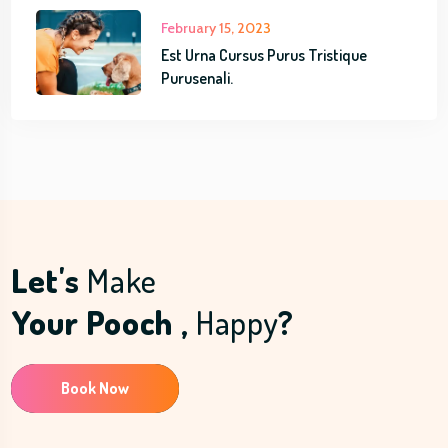
February 15, 2023
Est Urna Cursus Purus Tristique
Purusenali.
Let's
Make
Your Pooch ,
Happy
?
Book Now