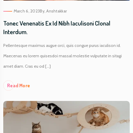
March 6, 2023
By,
Anshtakkar
Tonec Venenatis Ex Id Nibh Iaculisoni Clonal
Interdum.
Pellentesque maximus augue orci, quis congue purus iaculison id.
Maecenas eu lorem quisesdoi massal molestie vulputate in sitagi
amet diam. Cras eu od [...]
Re
Ad More