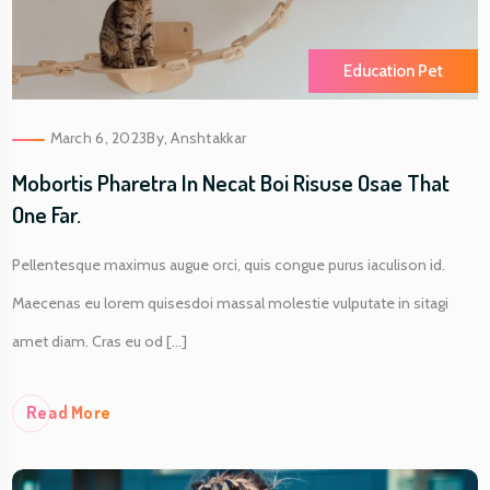
Education Pet
March 6, 2023
By,
Anshtakkar
Mobortis Pharetra In Necat Boi Risuse Osae That
One Far.
Pellentesque maximus augue orci, quis congue purus iaculison id.
Maecenas eu lorem quisesdoi massal molestie vulputate in sitagi
amet diam. Cras eu od [...]
Re
Ad More