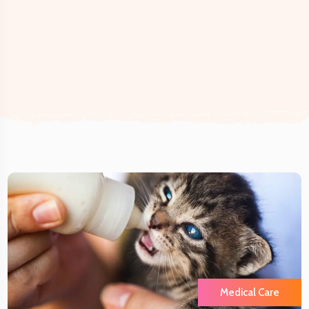
Medical Care