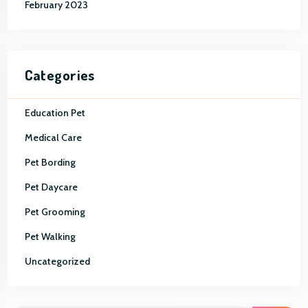
February 2023
Categories
Education Pet
Medical Care
Pet Bording
Pet Daycare
Pet Grooming
Pet Walking
Uncategorized