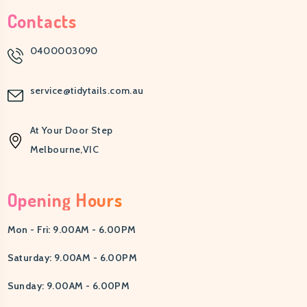
Contacts
0400003090
service@tidytails.com.au
At Your Door Step
Melbourne,VIC
Opening Hours
Mon - Fri: 9.00AM - 6.00PM
Saturday: 9.00AM - 6.00PM
Sunday: 9.00AM - 6.00PM