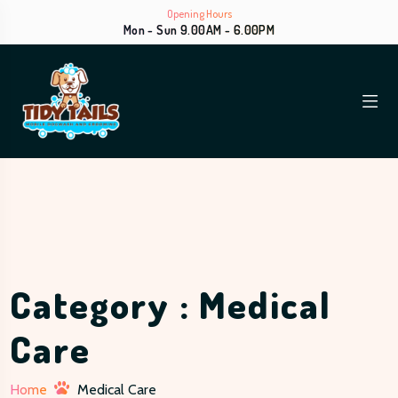
Opening Hours
Mon - Sun 9.00AM - 6.00PM
Category : Medical
Care
Home
Medical Care