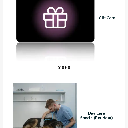
n
g
Gift Card
e
:
$
4
5
.
0
$
10.00
0
t
h
r
o
u
g
Day Care
h
Special(Per Hour)
$