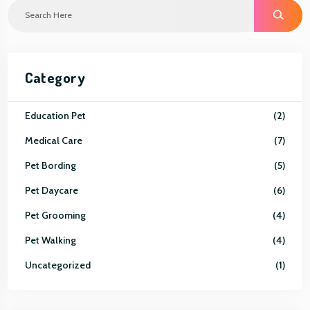
S
E
A
R
C
H
Category
Education Pet
2
Medical Care
7
Pet Bording
5
Pet Daycare
6
Pet Grooming
4
Pet Walking
4
Uncategorized
1