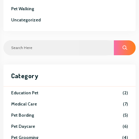
Pet Walking
Uncategorized
S
E
A
R
C
H
Category
Education Pet
2
Medical Care
7
Pet Bording
5
Pet Daycare
6
Pet Grooming
4