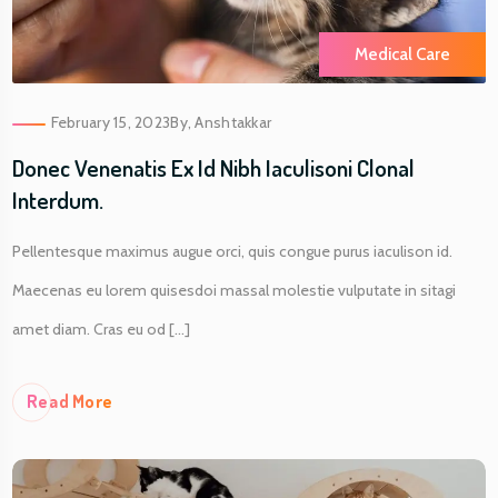
Medical Care
February 15, 2023
By,
Anshtakkar
Donec Venenatis Ex Id Nibh Iaculisoni Clonal
Interdum.
Pellentesque maximus augue orci, quis congue purus iaculison id.
Maecenas eu lorem quisesdoi massal molestie vulputate in sitagi
amet diam. Cras eu od [...]
Re
Ad More