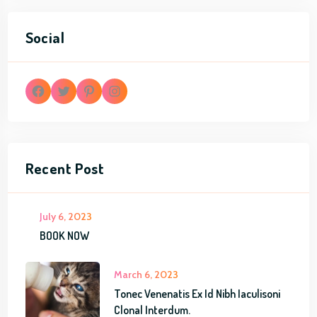
Social
F
T
P
I
a
w
i
n
Recent Post
c
i
n
s
e
t
t
t
July 6, 2023
b
t
e
a
BOOK NOW
o
e
r
g
March 6, 2023
o
r
e
r
Tonec Venenatis Ex Id Nibh Iaculisoni
k
s
a
Clonal Interdum.