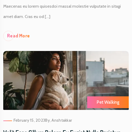
Maecenas eu lorem quisesdoi massal molestie vulputate in sitagi
amet diam. Cras eu od [...]
Re
Ad More
Pet Walking
February 15, 2023
By,
Anshtakkar