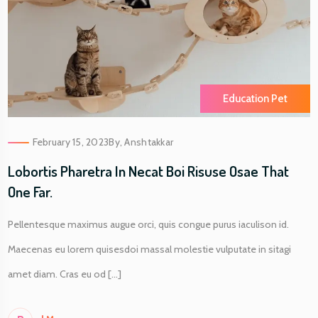
Education Pet
February 15, 2023
By,
Anshtakkar
Lobortis Pharetra In Necat Boi Risuse Osae That
One Far.
Pellentesque maximus augue orci, quis congue purus iaculison id.
Maecenas eu lorem quisesdoi massal molestie vulputate in sitagi
amet diam. Cras eu od [...]