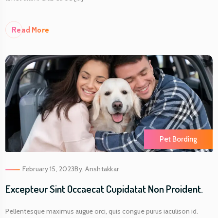
Re
Ad More
Pet Bording
February 15, 2023
By,
Anshtakkar
Excepteur Sint Occaecat Cupidatat Non Proident.
Pellentesque maximus augue orci, quis congue purus iaculison id.