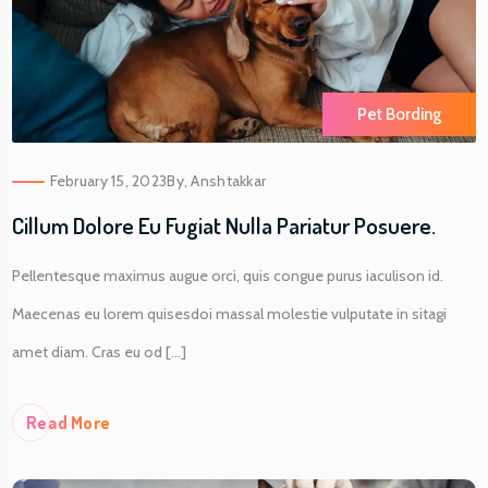
Pet Bording
February 15, 2023
By,
Anshtakkar
Cillum Dolore Eu Fugiat Nulla Pariatur Posuere.
Pellentesque maximus augue orci, quis congue purus iaculison id.
Maecenas eu lorem quisesdoi massal molestie vulputate in sitagi
amet diam. Cras eu od [...]
Re
Ad More