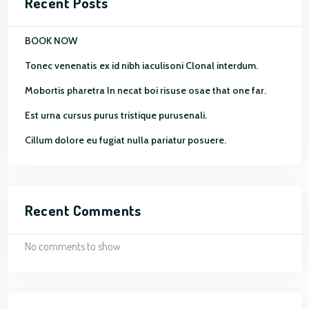
Recent Posts
BOOK NOW
Tonec venenatis ex id nibh iaculisoni Clonal interdum.
Mobortis pharetra In necat boi risuse osae that one far.
Est urna cursus purus tristique purusenali.
Cillum dolore eu fugiat nulla pariatur posuere.
Recent Comments
No comments to show.