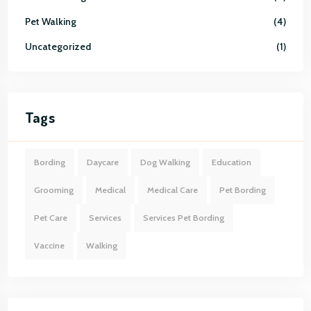
Pet Walking
4
Uncategorized
1
Tags
Bording
Daycare
Dog Walking
Education
Grooming
Medical
Medical Care
Pet Bording
Pet Care
Services
Services Pet Bording
Vaccine
Walking