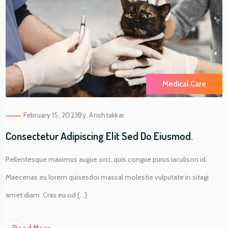
Medical Care
February 15, 2023
By,
Anshtakkar
Consectetur Adipiscing Elit Sed Do Eiusmod.
Pellentesque maximus augue orci, quis congue purus iaculison id.
Maecenas eu lorem quisesdoi massal molestie vulputate in sitagi
amet diam. Cras eu od [...]