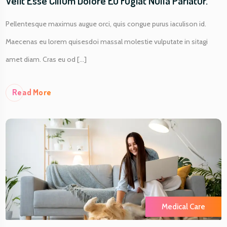
Velit Esse Cillum Dolore Eu Fugiat Nulla Pariatur.
Pellentesque maximus augue orci, quis congue purus iaculison id.
Maecenas eu lorem quisesdoi massal molestie vulputate in sitagi
amet diam. Cras eu od [...]
Re
Ad More
Medical Care