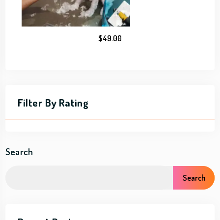
$
49.00
Filter By Rating
Search
Search