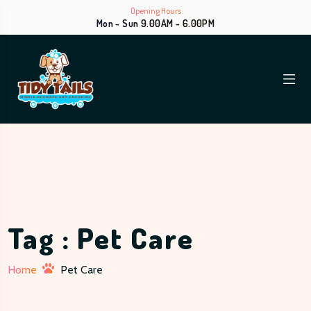
Opening Hours
Mon - Sun 9.00AM - 6.00PM
Tag : Pet Care
Home
Pet Care