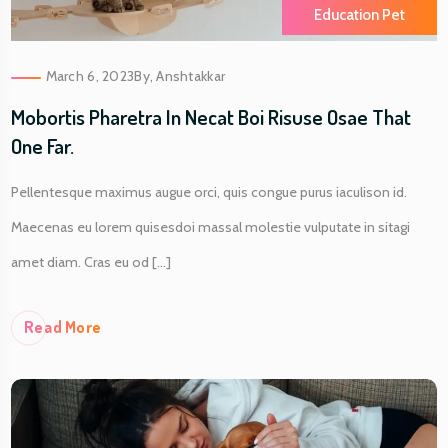
Education Pet
March 6, 2023
By,
Anshtakkar
Mobortis Pharetra In Necat Boi Risuse Osae That
One Far.
Pellentesque maximus augue orci, quis congue purus iaculison id.
Maecenas eu lorem quisesdoi massal molestie vulputate in sitagi
amet diam. Cras eu od [...]
Re
Ad More