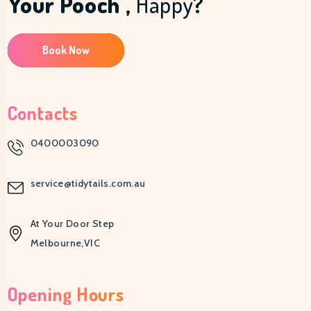
Your Pooch ,
Happy
?
Book Now
Contacts
0400003090
service@tidytails.com.au
At Your Door Step
Melbourne,VIC
Opening Hours