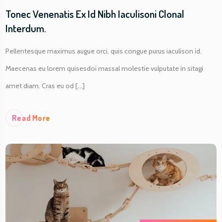
Tonec Venenatis Ex Id Nibh Iaculisoni Clonal
Interdum.
Pellentesque maximus augue orci, quis congue purus iaculison id.
Maecenas eu lorem quisesdoi massal molestie vulputate in sitagi
amet diam. Cras eu od [...]
Re
Ad More