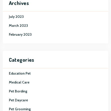
Archives
July 2023
March 2023
February 2023
Categories
Education Pet
Medical Care
Pet Bording
Pet Daycare
Pet Grooming