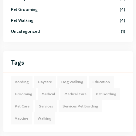
Pet Grooming
4
Pet Walking
4
Uncategorized
1
Tags
Bording
Daycare
Dog Walking
Education
Grooming
Medical
Medical Care
Pet Bording
Pet Care
Services
Services Pet Bording
Vaccine
Walking