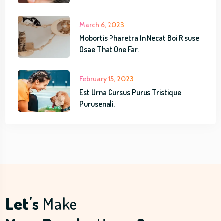
t
m
March 6, 2023
Mobortis Pharetra In Necat Boi Risuse
Osae That One Far.
February 15, 2023
Est Urna Cursus Purus Tristique
Purusenali.
Let's
Make