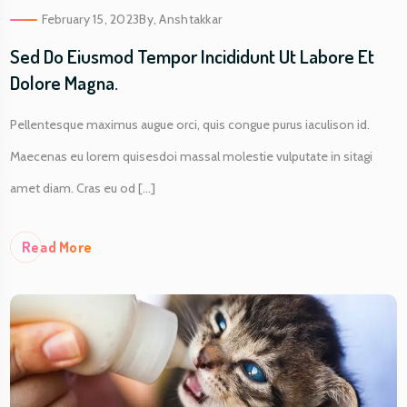
February 15, 2023
By,
Anshtakkar
Sed Do Eiusmod Tempor Incididunt Ut Labore Et
Dolore Magna.
Pellentesque maximus augue orci, quis congue purus iaculison id.
Maecenas eu lorem quisesdoi massal molestie vulputate in sitagi
amet diam. Cras eu od [...]
Re
Ad More