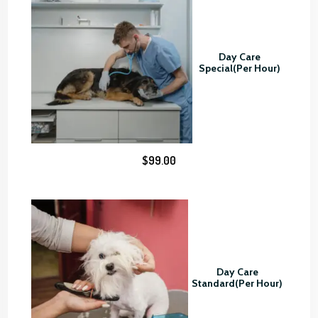
o
u
g
Day Care
h
Special(Per Hour)
$
8
0
.
0
$
99.00
0
Day Care
Standard(Per Hour)