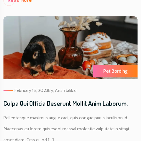
Re
Ad More
Pet Bording
February 15, 2023
By,
Anshtakkar
Culpa Qui Officia Deserunt Mollit Anim Laborum.
Pellentesque maximus augue orci, quis congue purus iaculison id.
Maecenas eu lorem quisesdoi massal molestie vulputate in sitagi
amet diam. Cras eu od [...]