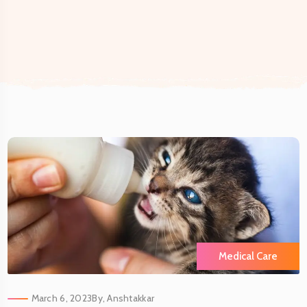
Medical Care
March 6, 2023
By,
Anshtakkar