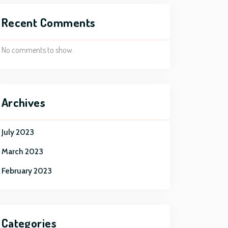
Recent Comments
No comments to show.
Archives
July 2023
March 2023
February 2023
Categories