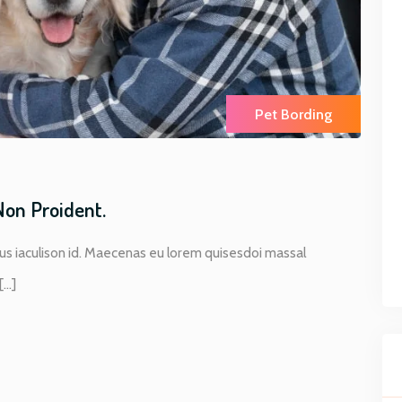
Pet Bording
Non Proident.
s iaculison id. Maecenas eu lorem quisesdoi massal
..]