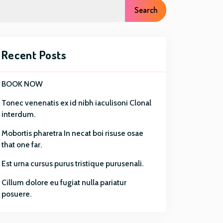
r
Search
o
u
g
h
Recent Posts
$
8
BOOK NOW
0
.
Tonec venenatis ex id nibh iaculisoni Clonal
0
interdum.
0
Mobortis pharetra In necat boi risuse osae
that one far.
Est urna cursus purus tristique purusenali.
Cillum dolore eu fugiat nulla pariatur
posuere.