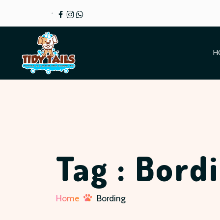
H
Tag : Bord
Home
Bording