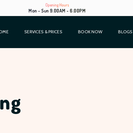
Opening Hours
Mon - Sun 9.00AM - 6.00PM
OME
SERVICES & PRICES
BOOK NOW
BLOGS
ing