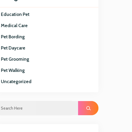
Education Pet
Medical Care
Pet Bording
Pet Daycare
Pet Grooming
Pet Walking
Uncategorized