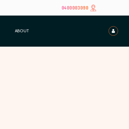
0400003090
ABOUT