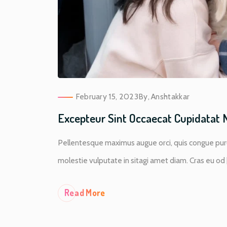
February 15, 2023
By,
Anshtakkar
Excepteur Sint Occaecat Cupidatat 
Pellentesque maximus augue orci, quis congue puru
molestie vulputate in sitagi amet diam. Cras eu od [.
Re
Ad More