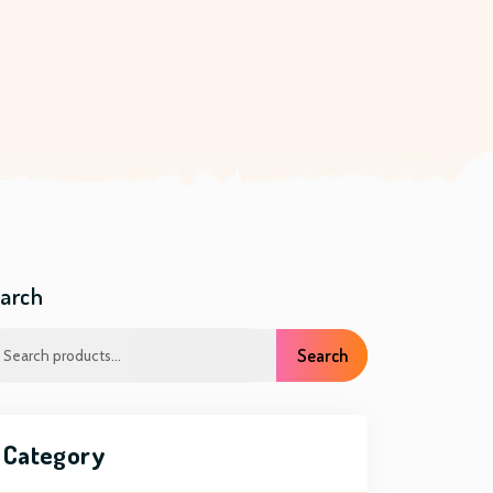
arch
Search
Category