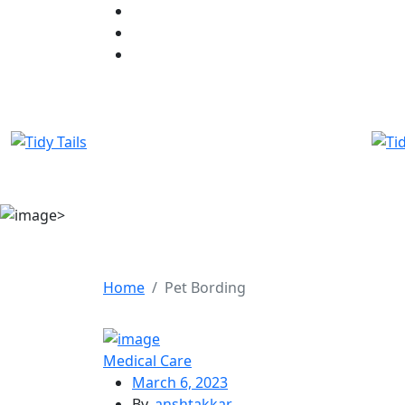
Home
Pet Bording
Medical Care
March 6, 2023
By,
anshtakkar