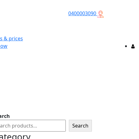
0400003090
s & prices
Now
arch
Search
ategory