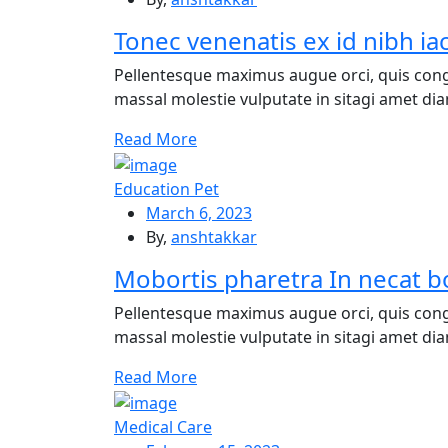
Tonec venenatis ex id nibh ia
Pellentesque maximus augue orci, quis cong
massal molestie vulputate in sitagi amet diam
Re
ad More
Education Pet
March 6, 2023
By,
anshtakkar
Mobortis pharetra In necat bo
Pellentesque maximus augue orci, quis cong
massal molestie vulputate in sitagi amet diam
Re
ad More
Medical Care