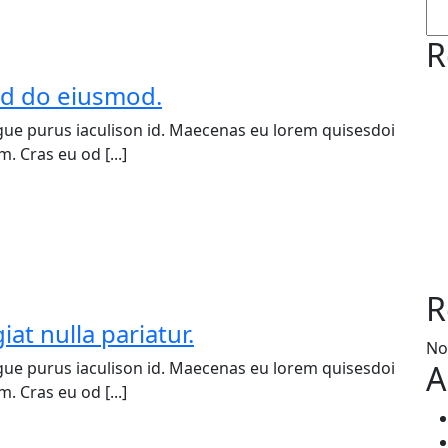
R
sed do eiusmod.
ue purus iaculison id. Maecenas eu lorem quisesdoi
. Cras eu od [...]
R
iat nulla pariatur.
No
ue purus iaculison id. Maecenas eu lorem quisesdoi
A
. Cras eu od [...]