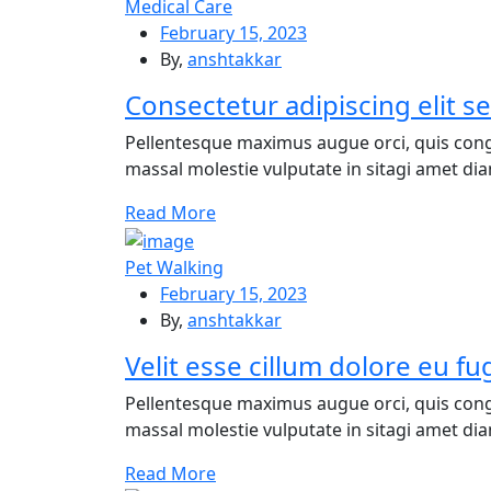
Medical Care
February 15, 2023
By,
anshtakkar
Consectetur adipiscing elit 
Pellentesque maximus augue orci, quis cong
massal molestie vulputate in sitagi amet diam
Re
ad More
Pet Walking
February 15, 2023
By,
anshtakkar
Velit esse cillum dolore eu fug
Pellentesque maximus augue orci, quis cong
massal molestie vulputate in sitagi amet diam
Re
ad More