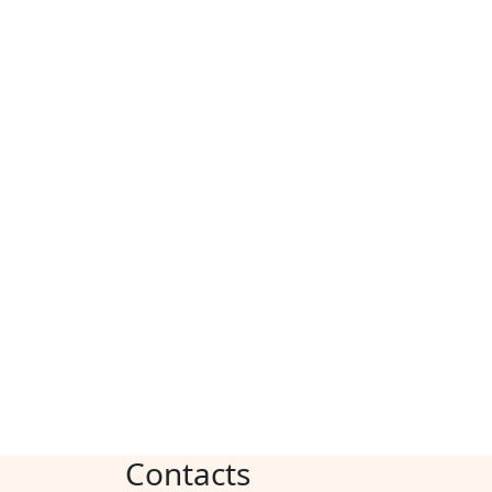
Contacts