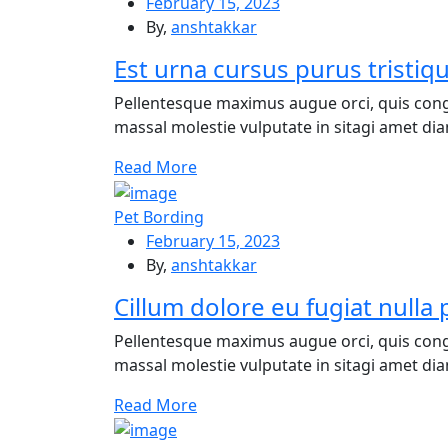
February 15, 2023
By,
anshtakkar
Est urna cursus purus tristiq
Pellentesque maximus augue orci, quis cong
massal molestie vulputate in sitagi amet diam
Re
ad More
Pet Bording
February 15, 2023
By,
anshtakkar
Cillum dolore eu fugiat nulla 
Pellentesque maximus augue orci, quis cong
massal molestie vulputate in sitagi amet diam
Re
ad More