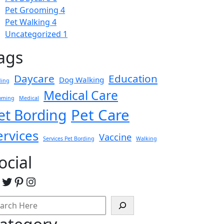
Pet Grooming
4
Pet Walking
4
Uncategorized
1
ags
Daycare
Education
Dog Walking
ding
Medical Care
oming
Medical
Pet Care
et Bording
ervices
Vaccine
Services Pet Bording
Walking
ocial
acebook
Twitter
Pinterest
Instagram
arch