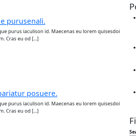
P
ue purusenali.
ue purus iaculison id. Maecenas eu lorem quisesdoi
. Cras eu od [...]
pariatur posuere.
ue purus iaculison id. Maecenas eu lorem quisesdoi
. Cras eu od [...]
F
Se