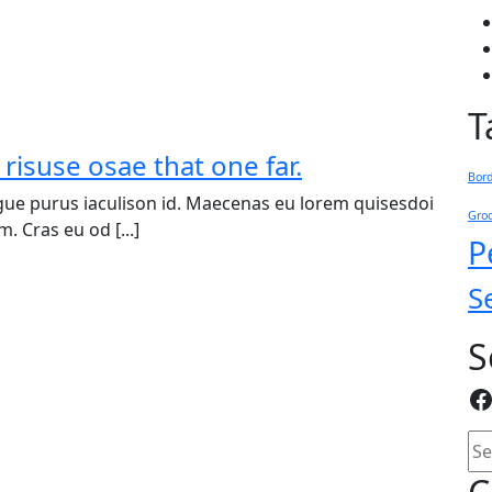
T
 risuse osae that one far.
Bor
ue purus iaculison id. Maecenas eu lorem quisesdoi
Gro
. Cras eu od [...]
P
S
S
F
Se