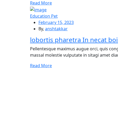
Re
ad More
Education Pet
February 15, 2023
By,
anshtakkar
lobortis pharetra In necat boi
Pellentesque maximus augue orci, quis cong
massal molestie vulputate in sitagi amet diam
Re
ad More