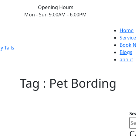
Opening Hours
Mon - Sun 9.00AM - 6.00PM
Home
Service
Book 
Blogs
about
Tag : Pet Bording
Se
C