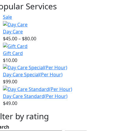
price
price
opular Services
was:
is:
$21.00.
$15.00.
Product
Sale
on
sale
Day Care
Price
$
45.00
–
$
80.00
range:
$45.00
Gift Card
through
$
10.00
$80.00
Day Care Special(Per Hour)
$
99.00
Day Care Standard(Per Hour)
$
49.00
ilter by rating
arch