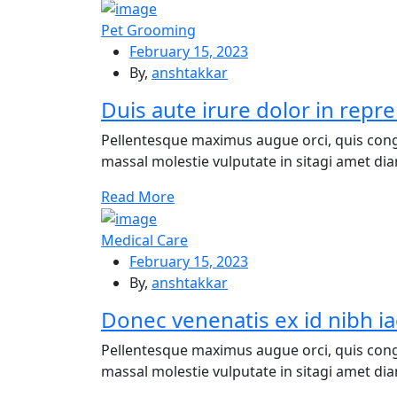
Pet Grooming
February 15, 2023
By,
anshtakkar
Duis aute irure dolor in repre
Pellentesque maximus augue orci, quis cong
massal molestie vulputate in sitagi amet diam
Re
ad More
Medical Care
February 15, 2023
By,
anshtakkar
Donec venenatis ex id nibh ia
Pellentesque maximus augue orci, quis cong
massal molestie vulputate in sitagi amet diam