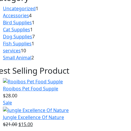
1
Uncategorized
1
4
product
Accessories
4
products
1
Bird Supplies
1
1
product
Cat Supplies
1
product
7
Dog Supplies
7
1
products
Fish Supplies
1
10
product
services
10
products
2
Small Animal
2
products
est Selling Product
Rooibos Pet Food Supple
$
28.00
Product
Sale
on
sale
Jungle Excellence Of Nature
Original
Current
$
21.00
$
15.00