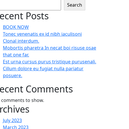
Search
ecent Posts
BOOK NOW
Tonec venenatis ex id nibh iaculisoni
Clonal interdum.
Mobortis pharetra In necat boi risuse osae
that one far.
Est urna cursus purus tristique purusenali.
Cillum dolore eu fugiat nulla pariatur
posuere.
ecent Comments
 comments to show.
rchives
July 2023
March 2023