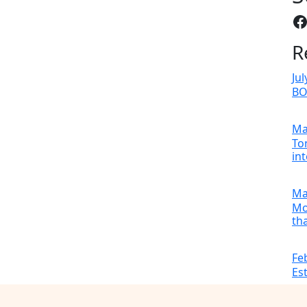
F
R
Jul
B
Ma
To
in
Ma
Mo
tha
Fe
Es