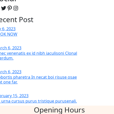
acebook
Twitter
Pinterest
Instagram
ecent Post
y 6, 2023
OOK NOW
rch 6, 2023
nec venenatis ex id nibh iaculisoni Clonal
terdum.
rch 6, 2023
bortis pharetra In necat boi risuse osae
t one far.
bruary 15, 2023
t urna cursus purus tristique purusenali.
Opening Hours