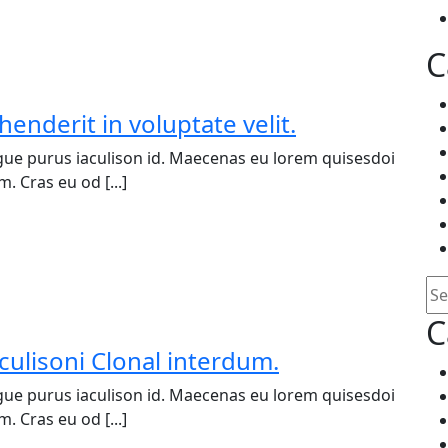
C
henderit in voluptate velit.
ue purus iaculison id. Maecenas eu lorem quisesdoi
. Cras eu od [...]
Se
C
culisoni Clonal interdum.
ue purus iaculison id. Maecenas eu lorem quisesdoi
. Cras eu od [...]