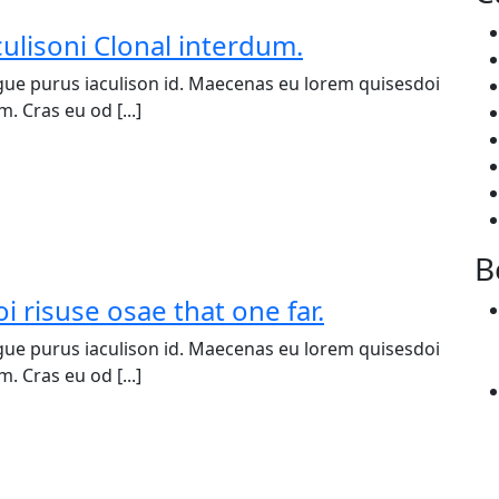
culisoni Clonal interdum.
ue purus iaculison id. Maecenas eu lorem quisesdoi
. Cras eu od [...]
B
i risuse osae that one far.
ue purus iaculison id. Maecenas eu lorem quisesdoi
. Cras eu od [...]