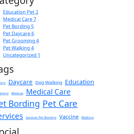
ategory
Education Pet
2
Medical Care
7
Pet Bording
5
Pet Daycare
6
Pet Grooming
4
Pet Walking
4
Uncategorized
1
ags
Daycare
Education
Dog Walking
ding
Medical Care
oming
Medical
Pet Care
et Bording
ervices
Vaccine
Services Pet Bording
Walking
ocial