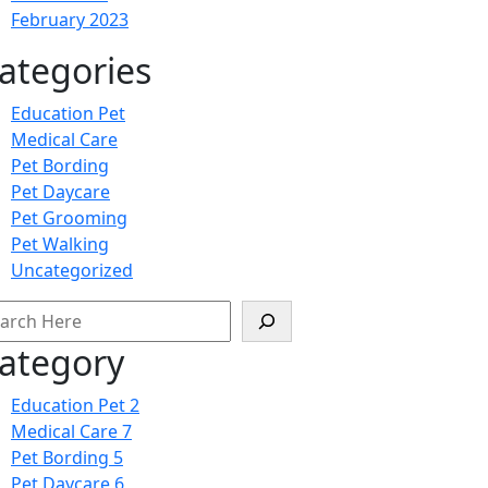
February 2023
ategories
Education Pet
Medical Care
Pet Bording
Pet Daycare
Pet Grooming
Pet Walking
Uncategorized
arch
ategory
Education Pet
2
Medical Care
7
Pet Bording
5
Pet Daycare
6